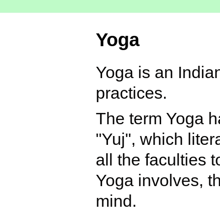
Yoga
Yoga is an Indian
practices.
The term Yoga ha
"Yuj", which lite
all the faculties
Yoga involves, t
mind.