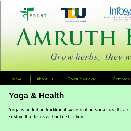
Home
About Us
Consult Vaidya
Common A
Yoga & Health
Yoga is an Indian traditional system of personal healthcare p
sustain that focus without distraction.