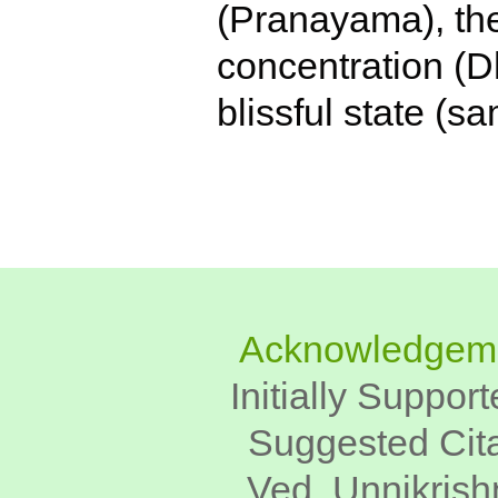
(Pranayama), the
concentration (D
blissful state (s
Acknowledgem
Initially Suppor
Suggested Cita
Ved, Unnikrish