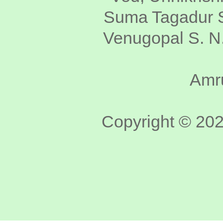
Suma Tagadur S
Venugopal S. N.
Amru
Copyright © 2020