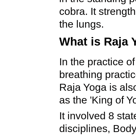
cobra. It strengt
the lungs.
What is Raja 
In the practice o
breathing practi
Raja Yoga is also
as the 'King of Y
It involved 8 sta
disciplines, Bod