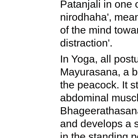
Patanjali in one 
nirodhaha', meanin
of the mind towa
distraction'.
In Yoga, all pos
Mayurasana, a bo
the peacock. It s
abdominal muscl
Bhageerathasana 
and develops a s
in the standing 